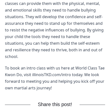
classes can provide them with the physical, mental, 
and emotional skills they need to handle bullying 
situations. They will develop the confidence and self-
assurance they need to stand up for themselves and 
to resist the negative influences of bullying. By giving 
your child the tools they need to handle these 
situations, you can help them build the self-esteem 
and resilience they need to thrive, both in and out of 
school.
To book an intro class with us here at World Class Tae 
Kwon Do, visit illinoisTKD.com/intro today. We look 
forward to meeting you and helping you kick off your 
own martial arts journey! 
Share this post!