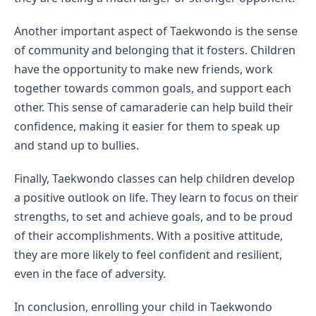
Another important aspect of Taekwondo is the sense 
of community and belonging that it fosters. Children 
have the opportunity to make new friends, work 
together towards common goals, and support each 
other. This sense of camaraderie can help build their 
confidence, making it easier for them to speak up 
and stand up to bullies.
Finally, Taekwondo classes can help children develop 
a positive outlook on life. They learn to focus on their 
strengths, to set and achieve goals, and to be proud 
of their accomplishments. With a positive attitude, 
they are more likely to feel confident and resilient, 
even in the face of adversity.
In conclusion, enrolling your child in Taekwondo 