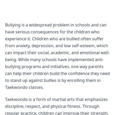
Bullying is a widespread problem in schools and can 
have serious consequences for the children who 
experience it. Children who are bullied often suffer 
from anxiety, depression, and low self-esteem, which 
can impact their social, academic, and emotional well-
being. While many schools have implemented anti-
bullying programs and initiatives, one way parents 
can help their children build the confidence they need 
to stand up against bullies is by enrolling them in 
Taekwondo classes.
Taekwondo is a form of martial arts that emphasizes 
discipline, respect, and physical fitness. Through 
regular practice, children can improve their strength, 