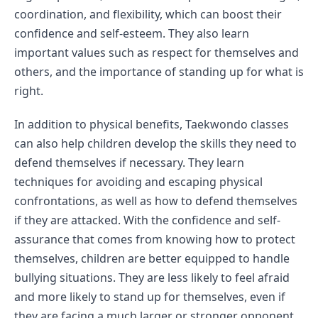
coordination, and flexibility, which can boost their 
confidence and self-esteem. They also learn 
important values such as respect for themselves and 
others, and the importance of standing up for what is 
right.
In addition to physical benefits, Taekwondo classes 
can also help children develop the skills they need to 
defend themselves if necessary. They learn 
techniques for avoiding and escaping physical 
confrontations, as well as how to defend themselves 
if they are attacked. With the confidence and self-
assurance that comes from knowing how to protect 
themselves, children are better equipped to handle 
bullying situations. They are less likely to feel afraid 
and more likely to stand up for themselves, even if 
they are facing a much larger or stronger opponent.