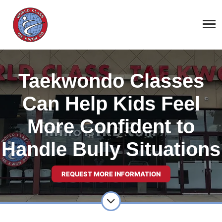
Taekwondo Classes
Can Help Kids Feel
More Confident to
Handle Bully Situations
REQUEST MORE INFORMATION