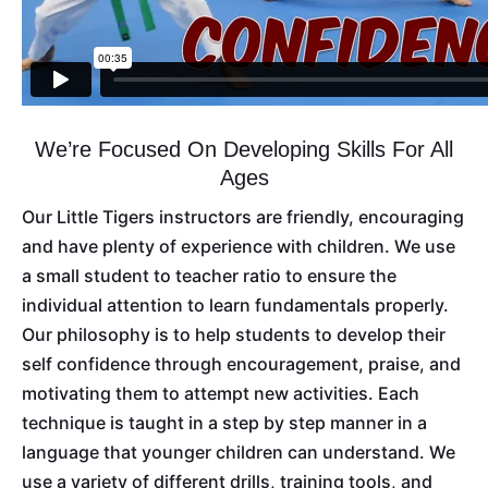
We’re Focused On Developing Skills For All
Ages
Our Little Tigers instructors are friendly, encouraging
and have plenty of experience with children. We use
a small student to teacher ratio to ensure the
individual attention to learn fundamentals properly.
Our philosophy is to help students to develop their
self confidence through encouragement, praise, and
motivating them to attempt new activities. Each
technique is taught in a step by step manner in a
language that younger children can understand. We
use a variety of different drills, training tools, and