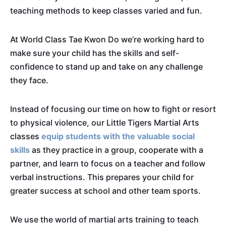
teaching methods to keep classes varied and fun.
At World Class Tae Kwon Do we’re working hard to
make sure your child has the skills and self-
confidence to stand up and take on any challenge
they face.
Instead of focusing our time on how to fight or resort
to physical violence, our Little Tigers Martial Arts
classes
equip students with the valuable social
skills
as they practice in a group, cooperate with a
partner, and learn to focus on a teacher and follow
verbal instructions. This prepares your child for
greater success at school and other team sports.
We use the world of martial arts training to teach