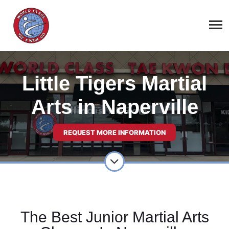
Little Tigers Martial
Arts in Naperville
REQUEST MORE INFORMATION
The Best Junior Martial Arts