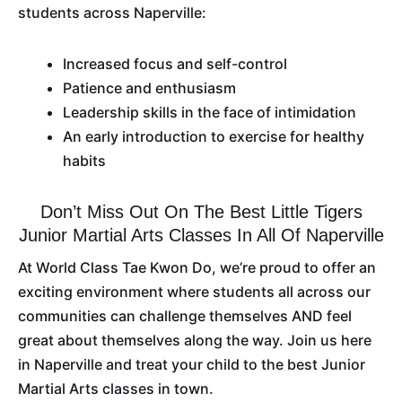
students across Naperville:
Increased focus and self-control
Patience and enthusiasm
Leadership skills in the face of intimidation
An early introduction to exercise for healthy
habits
Don’t Miss Out On The Best Little Tigers
Junior Martial Arts Classes In All Of Naperville
At World Class Tae Kwon Do, we’re proud to offer an
exciting environment where students all across our
communities can challenge themselves AND feel
great about themselves along the way. Join us here
in Naperville and treat your child to the best Junior
Martial Arts classes in town.