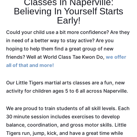
Classes In Naperville:
Believing In Yourself Starts
Early!
Could your child use a bit more confidence? Are they
in need of a better way to stay active? Are you
hoping to help them find a great group of new
friends? Well at World Class Tae Kwon Do,
we offer
all of that and more!
Our Little Tigers martial arts classes are a fun, new
activity for children ages 5 to 6 all across Naperville.
We are proud to train students of all skill levels. Each
30 minute session includes exercises to develop
balance, coordination, and gross motor skills. Little
Tigers run, jump, kick, and have a great time while