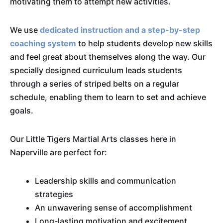
motivating them to attempt new activities.
We use
dedicated instruction and a step-by-step
coaching system
to help students develop new skills
and feel great about themselves along the way. Our
specially designed curriculum leads students
through a series of striped belts on a regular
schedule, enabling them to learn to set and achieve
goals.
Our Little Tigers Martial Arts classes here in
Naperville are perfect for:
Leadership skills and communication
strategies
An unwavering sense of accomplishment
Long-lasting motivation and excitement