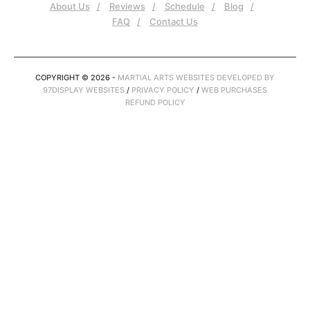
About Us
Reviews
Schedule
Blog
FAQ
Contact Us
COPYRIGHT © 2026 -
MARTIAL ARTS WEBSITES DEVELOPED BY
97DISPLAY WEBSITES
/
PRIVACY POLICY
/
WEB PURCHASES
REFUND POLICY