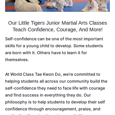
Our Little Tigers Junior Martial Arts Classes
Teach Confidence, Courage, And More!
Self-confidence can be one of the most important
skills for a young child to develop. Some students
are born with it. Others have to learn it for
themselves.
At World Class Tae Kwon Do, we’re committed to
helping students all across our community build the
self-confidence they need to face life with courage
and find success in everything they do. Our
philosophy is to help students to develop their self
confidence through encouragement, praise, and