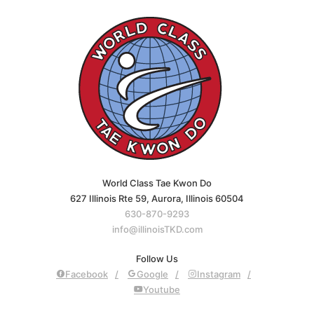
World Class Tae Kwon Do
627 Illinois Rte 59, Aurora, Illinois 60504
630-870-9293
info@illinoisTKD.com
Follow Us
Facebook
Google
Instagram
Youtube