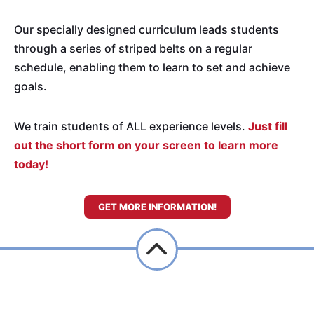
Our specially designed curriculum leads students
through a series of striped belts on a regular
schedule, enabling them to learn to set and achieve
goals.
We train students of ALL experience levels.
Just fill
out the short form on your screen to learn more
today!
GET MORE INFORMATION!