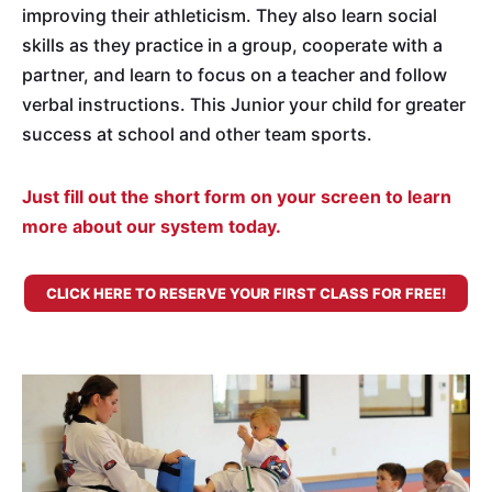
improving their athleticism. They also learn social
skills as they practice in a group, cooperate with a
partner, and learn to focus on a teacher and follow
verbal instructions. This Junior your child for greater
success at school and other team sports.
Just fill out the short form on your screen to learn
more about our system today.
CLICK HERE TO RESERVE YOUR FIRST CLASS FOR FREE!