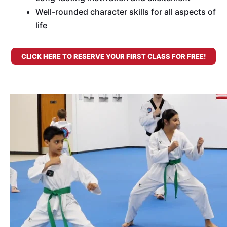
Well-rounded character skills for all aspects of
life
CLICK HERE TO RESERVE YOUR FIRST CLASS FOR FREE!